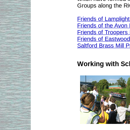
Groups along the Riv
Friends of Lampligh
Friends of the Avon
Friends of Troopers H
Friends of Eastwoo
Saltford Brass Mill P
Working with Sc