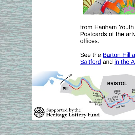
from Hanham Youth C
Postcards of the artw
offices.
See the
Barton Hill 
Saltford
and
in the 