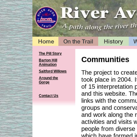
The Pill Story
Communities
Barton Hill
Animation
The project to create
Saltford Willows
Around the
took place in 2004. I
Gorge
of 15 interpretation
and this website. The
Contact Us
links with the commun
groups and conservat
and work along the r
activities and visits
people from diverse
which have formed i