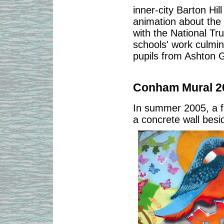
inner-city Barton Hi
animation about the 
with the National T
schools' work culmin
pupils from Ashton 
Conham Mural 2
In summer 2005, a f
a concrete wall bes