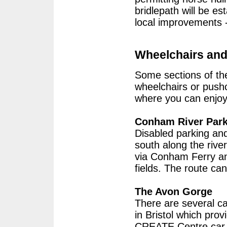
bridlepath will be es
local improvements -
Wheelchairs and
Some sections of the
wheelchairs or pushc
where you can enjoy 
Conham River Par
Disabled parking and
south along the riv
via Conham Ferry a
fields. The route ca
The Avon Gorge
There are several c
in Bristol which prov
CREATE Centre car p