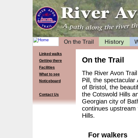
Linked walks
On the Trail
Getting there
Facilities
The River Avon Trail
What to see
Pill, the spectacula
Noticeboard
of Bristol, the beau
the Cotswold Hills a
Contact Us
Georgian city of Bath
continues upstream t
Hills.
For walkers