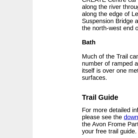
along the river thro
along the edge of Le
Suspension Bridge a
the north-west end o
Bath
Much of the Trail ca
number of ramped ac
itself is over one me
surfaces.
Trail Guide
For more detailed in
please see the
down
the Avon Frome Part
your free trail guide.