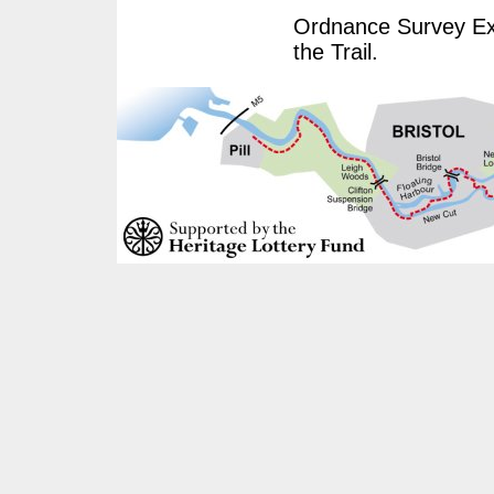
Ordnance Survey Exp
the Trail.