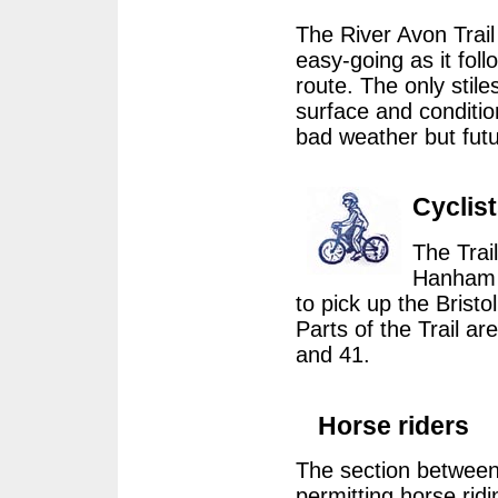
The River Avon Trail 
easy-going as it foll
route. The only sti
surface and condition
bad weather but fut
Cyclis
The Trail
Hanham a
to pick up the Brist
Parts of the Trail ar
and 41.
Horse riders
The section between
permitting horse ridi