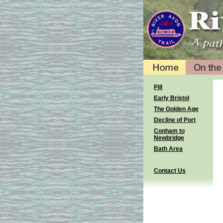
Pill
Early Bristol
The Golden Age
Decline of Port
Conham to
Newbridge
Bath Area
Contact Us