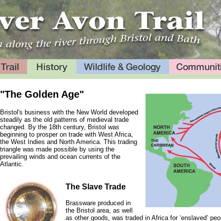
"The Golden Age"
Bristol's business with the New World developed
steadily as the old patterns of medieval trade
changed. By the 18th century, Bristol was
beginning to prosper on trade with West Africa,
the West Indies and North America. This trading
triangle was made possible by using the
prevailing winds and ocean currents of the
Atlantic.
The Slave Trade
Brassware produced in
the Bristol area, as well
as other goods, was traded in Africa for ‘enslaved’ pe