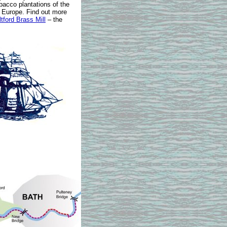
bacco plantations of the
 Europe. Find out more
tford Brass Mill
– the