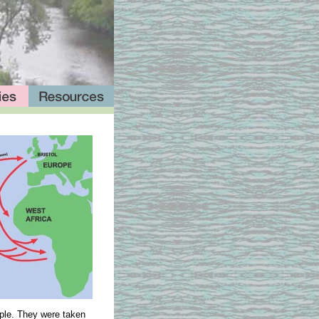
ople. They were taken