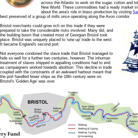
across the Atlantic to work on the sugar, cotton and to
New World. These commodities had a ready market in
about the area's role in brass production by visiting
Sal
best preserved of a group of mills once operating along the Avon corridor.
Bristol merchants could grow rich on this trade if they were
prepared to take the considerable risks involved. Many did, and
the building boom that created most of Georgian Bristol took
place. Bristol was uniquely placed to 'sew up' trade to the west.
It became England's second port.
Not everyone condoned the slave trade that Bristol managed to
hide so well for a further two centuries, however. The inhuman
treatment of slaves shipped in appalling conditions had to end
as campaigners worked towards abolition. This decline in trade
coupled with the constraints of an awkward harbour meant that
the port handled fewer ships as the 18th century wore on.
Bristol's 'Golden Age' was over.